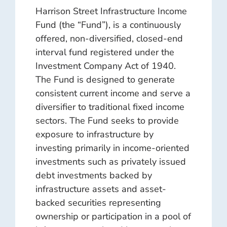
Harrison Street Infrastructure Income
Fund (the “Fund”), is a continuously
offered, non-diversified, closed-end
interval fund registered under the
Investment Company Act of 1940.
The Fund is designed to generate
consistent current income and serve a
diversifier to traditional fixed income
sectors. The Fund seeks to provide
exposure to infrastructure by
investing primarily in income-oriented
investments such as privately issued
debt investments backed by
infrastructure assets and asset-
backed securities representing
ownership or participation in a pool of