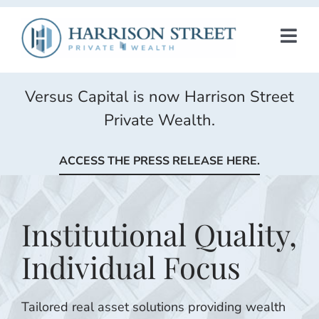
Skip
to
TOG
content
NAV
INVESTMENT FUNDS
Versus Capital is now Harrison Street
Private Wealth.
INSIGHTS
ACCESS THE PRESS RELEASE HERE.
CONTACT US
Institutional Quality,
HSAM
Individual Focus
Tailored real asset solutions providing wealth