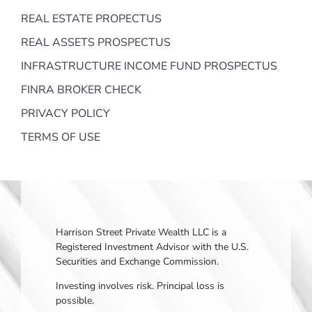
REAL ESTATE PROPECTUS
REAL ASSETS PROSPECTUS
INFRASTRUCTURE INCOME FUND PROSPECTUS
FINRA BROKER CHECK
PRIVACY POLICY
TERMS OF USE
Harrison Street Private Wealth LLC is a
Registered Investment Advisor with the U.S.
Securities and Exchange Commission.
Investing involves risk. Principal loss is
possible.