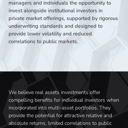
managers and individuals the opportunity to
invest alongside institutional investors in
private market offerings, supported by rigorous
underwriting standards and designed to
provide lower volatility and reduced
correlations to public markets.
We believe real assets investments offer
compelling benefits for individual investors when
incorporated into multi-asset portfolios. They
provide the potential for attractive relative and
absolute returns, limited correlations to public