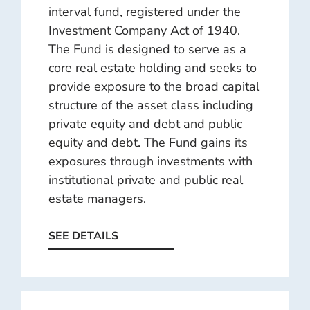
interval fund, registered under the
Investment Company Act of 1940.
The Fund is designed to serve as a
core real estate holding and seeks to
provide exposure to the broad capital
structure of the asset class including
private equity and debt and public
equity and debt. The Fund gains its
exposures through investments with
institutional private and public real
estate managers.
SEE DETAILS