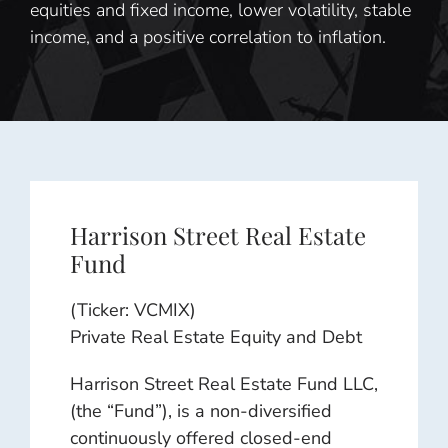
equities and fixed income, lower volatility, stable
income, and a positive correlation to inflation.
Harrison Street Real Estate
Fund
(Ticker: VCMIX)
Private Real Estate Equity and Debt
Harrison Street Real Estate Fund LLC,
(the “Fund”), is a non-diversified
continuously offered closed-end