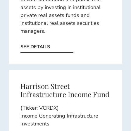
assets by investing in institutional
private real assets funds and
institutional real assets securities
managers.
SEE DETAILS
Harrison Street
Infrastructure Income Fund
(Ticker: VCRDX)
Income Generating Infrastructure
Investments