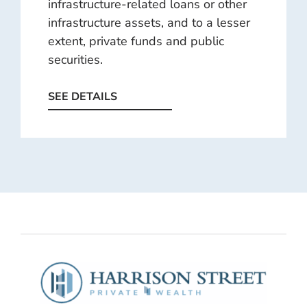
infrastructure-related loans or other
infrastructure assets, and to a lesser
extent, private funds and public
securities.
SEE DETAILS