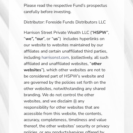
Please read the respective Fund’s prospectus
carefully before investing.
Distributor: Foreside Funds Distributors LLC
Harrison Street Private Wealth LLC (“
HSPW
”,
“
we”, “our
”, or “
us
”) includes hyperlinks on
our website to websites maintained by our
affiliates and certain unaffiliated third parties,
including
harrisonst.com
, (collectively, all such
affiliated and unaffiliated websites, “
other
websites
”), which other websites are not to
be considered part of HSPW’s website and
are governed by the policies set forth on the
other websites, notwithstanding any shared
branding. We do not control the other
websites, and we disclaim (i) any
responsibility for other websites that are
accessible from this website, the contents,
accuracy, completeness, timeliness and value
thereof, the other websites’ security or privacy
policies, or any products/services offered by