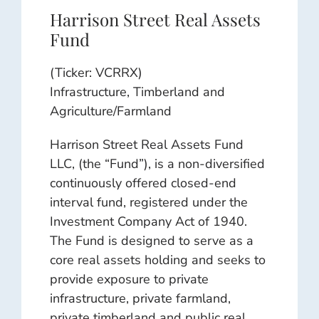
Harrison Street Real Assets
Fund
(Ticker: VCRRX)
Infrastructure, Timberland and
Agriculture/Farmland
Harrison Street Real Assets Fund
LLC, (the “Fund”), is a non-diversified
continuously offered closed-end
interval fund, registered under the
Investment Company Act of 1940.
The Fund is designed to serve as a
core real assets holding and seeks to
provide exposure to private
infrastructure, private farmland,
private timberland and public real